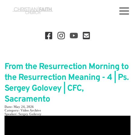
From the Resurrection Morning to
the Resurrection Meaning - 4 | Ps.
Sergey Golovey | CFC,
Sacramento
Date:
May 24, 2026
Category:
Video Archive
Speaker:
Sergey Golovey