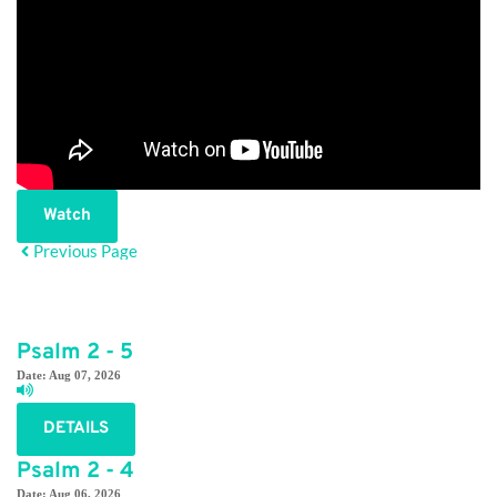
Watch
Previous Page
Psalm 2 - 5
Date:
Aug 07, 2026
DETAILS
Psalm 2 - 4
Date:
Aug 06, 2026