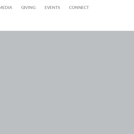
MEDIA
GIVING
EVENTS
CONNECT