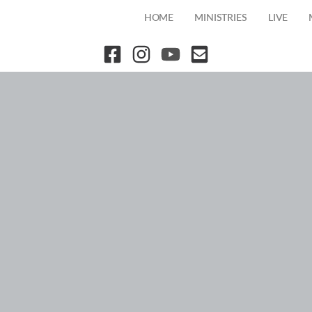
HOME
MINISTRIES
LIVE