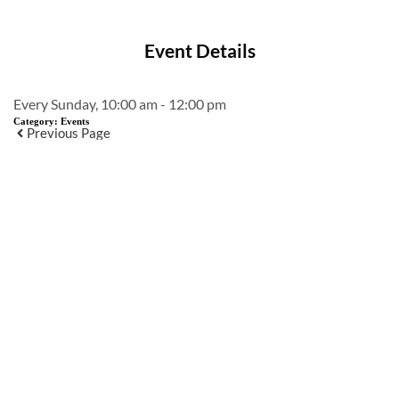
Event Details
Every Sunday, 10:00 am - 12:00 pm
Category:
Events
Previous Page