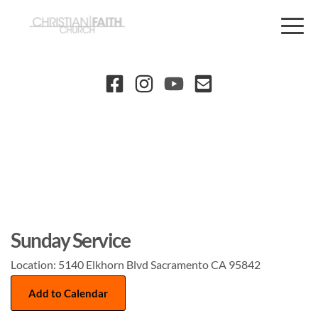
Sunday Service
Location:
5140 Elkhorn Blvd Sacramento CA 95842
Add to Calendar