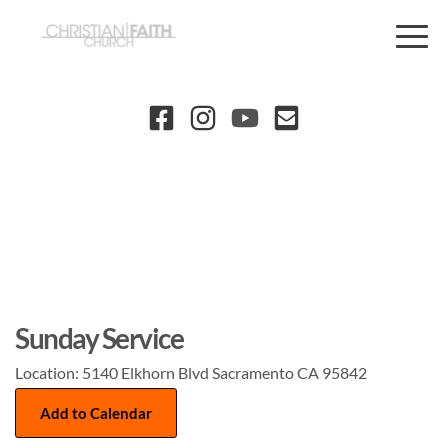
Sunday Service
Location:
5140 Elkhorn Blvd Sacramento CA 95842
Add to Calendar