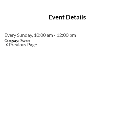
Event Details
Every Sunday, 10:00 am - 12:00 pm
Category:
Events
Previous Page