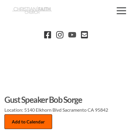
Gust Speaker Bob Sorge
Location:
5140 Elkhorn Blvd Sacramento CA 95842
Add to Calendar