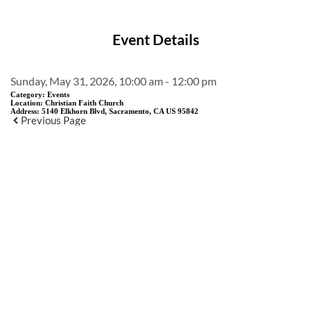
Event Details
Sunday, May 31, 2026, 10:00 am - 12:00 pm
Category:
Events
Location:
Christian Faith Church
Address:
5140 Elkhorn Blvd, Sacramento, CA US 95842
Previous Page