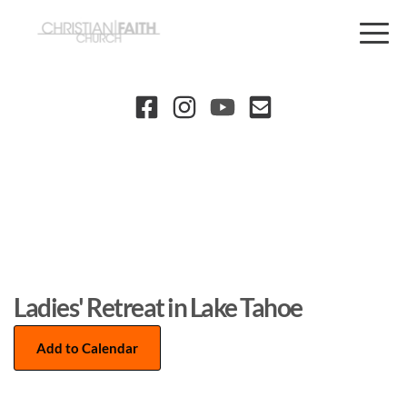
Ladies' Retreat in Lake Tahoe
Add to Calendar