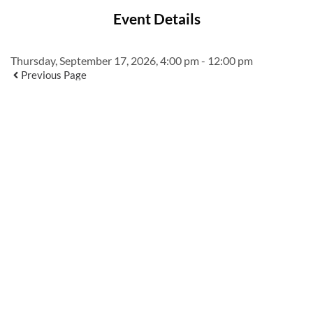
Event Details
Thursday, September 17, 2026, 4:00 pm - 12:00 pm
Previous Page