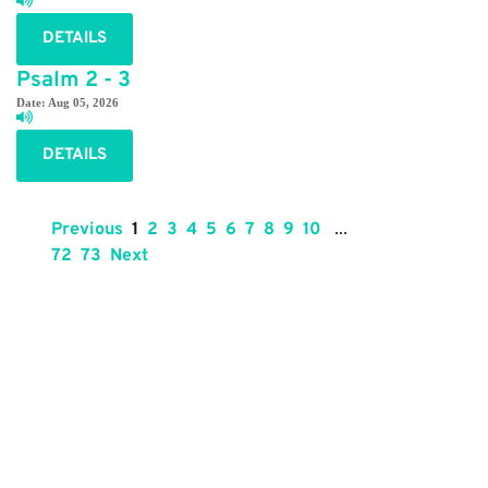
DETAILS
Psalm 2 - 3
Date:
Aug 05, 2026
DETAILS
Previous
1
2
3
4
5
6
7
8
9
10
...
72
73
Next