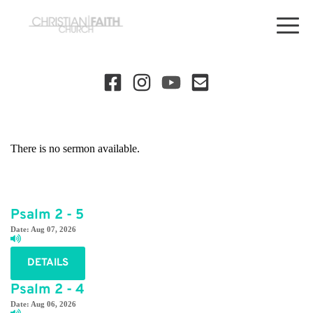
There is no sermon available.
Psalm 2 - 5
Date:
Aug 07, 2026
DETAILS
Psalm 2 - 4
Date:
Aug 06, 2026