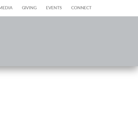
MEDIA
GIVING
EVENTS
CONNECT