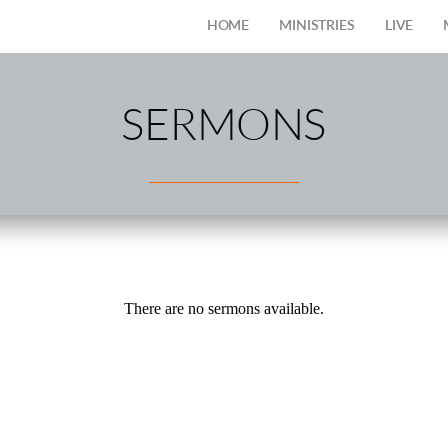
HOME
MINISTRIES
LIVE
SERMONS
There are no sermons available.