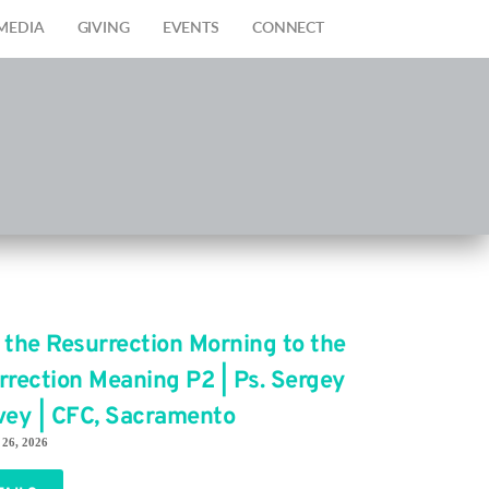
MEDIA
GIVING
EVENTS
CONNECT
 the Resurrection Morning to the
rrection Meaning P2 | Ps. Sergey
vey | CFC, Sacramento
 26, 2026