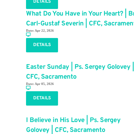
DETAILS
What Do You Have in Your Heart? | Br
Carl-Gustaf Severin | CFC, Sacramen
Date:
Apr 22, 2026
DETAILS
Easter Sunday | Ps. Sergey Golovey |
CFC, Sacramento
Date:
Apr 05, 2026
DETAILS
I Believe in His Love | Ps. Sergey
Golovey | CFC, Sacramento