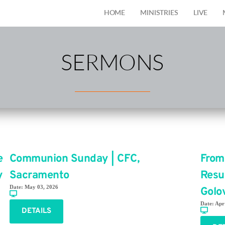
HOME
MINISTRIES
LIVE
SERMONS
e
Communion Sunday | CFC,
From
y
Sacramento
Resu
Date:
May 03, 2026
Golo
Date:
Apr
DETAILS