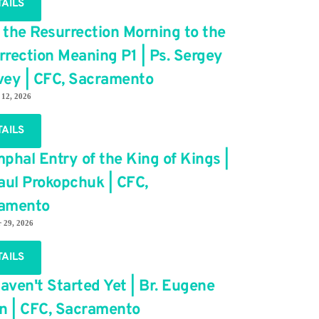
TAILS
 the Resurrection Morning to the
rrection Meaning P1 | Ps. Sergey
vey | CFC, Sacramento
 12, 2026
TAILS
phal Entry of the King of Kings |
Paul Prokopchuk | CFC,
amento
 29, 2026
TAILS
aven't Started Yet | Br. Eugene
in | CFC, Sacramento