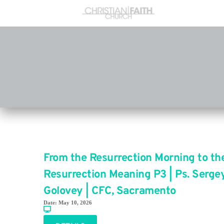
From the Resurrection Morning to th
Resurrection Meaning P3 | Ps. Serge
Golovey | CFC, Sacramento
Date:
May 10, 2026