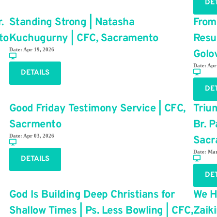
DE
.
Standing Strong | Natasha
From
to
Kuchugurny | CFC, Sacramento
Resu
Date:
Apr 19, 2026
Golo
Date:
Apr
DETAILS
DE
Good Friday Testimony Service | CFC,
Trium
Sacrmento
Br. 
Date:
Apr 03, 2026
Sacr
Date:
Mar
DETAILS
DE
God Is Building Deep Christians for
We H
Shallow Times | Ps. Less Bowling | CFC,
Zaik